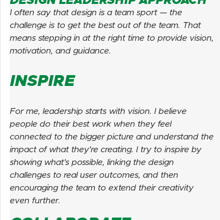
DESIGN LEADERSHIP APPROACH
I often say that design is a team sport — the
challenge is to get the best out of the team. That
means stepping in at the right time to provide vision,
motivation, and guidance.
INSPIRE
For me, leadership starts with vision. I believe
people do their best work when they feel
connected to the bigger picture and understand the
impact of what they're creating. I try to inspire by
showing what's possible, linking the design
challenges to real user outcomes, and then
encouraging the team to extend their creativity
even further.