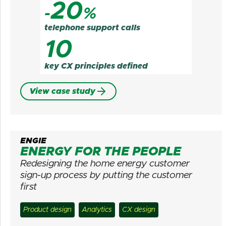
20
-
%
telephone support calls
10
key CX principles defined
View case study
ENGIE
ENERGY FOR THE PEOPLE
Redesigning the home energy customer
sign-up process by putting the customer
first
Product design
Analytics
CX design