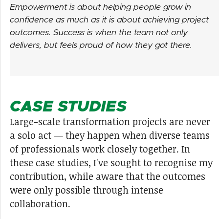
Empowerment is about helping people grow in
confidence as much as it is about achieving project
outcomes. Success is when the team not only
delivers, but feels proud of how they got there.
CASE STUDIES
Large-scale transformation projects are never
a solo act — they happen when diverse teams
of professionals work closely together. In
these case studies, I've sought to recognise my
contribution, while aware that the outcomes
were only possible through intense
collaboration.