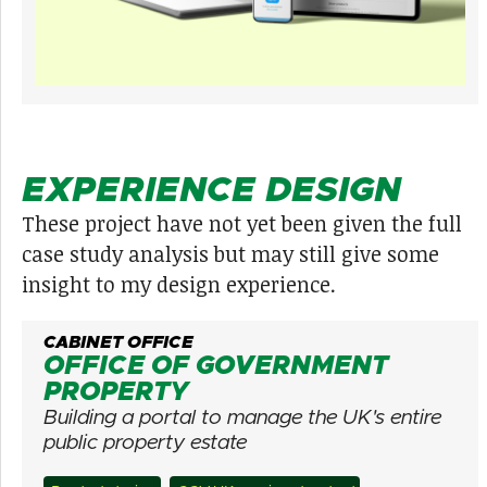
EXPERIENCE DESIGN
These project have not yet been given the full
case study analysis but may still give some
insight to my design experience.
CABINET OFFICE
OFFICE OF GOVERNMENT
PROPERTY
Building a portal to manage the UK's entire
public property estate