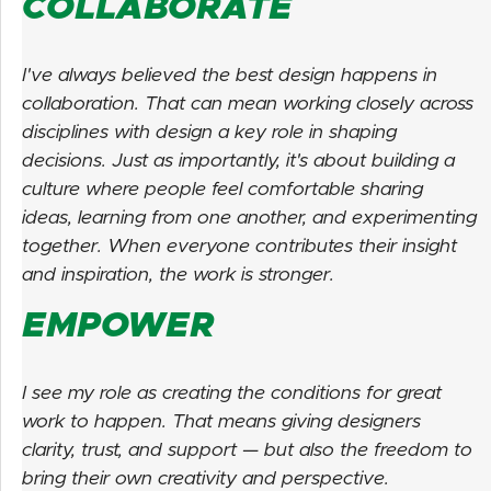
COLLABORATE
I've always believed the best design happens in
collaboration. That can mean working closely across
disciplines with design a key role in shaping
decisions. Just as importantly, it's about building a
culture where people feel comfortable sharing
ideas, learning from one another, and experimenting
together. When everyone contributes their insight
and inspiration, the work is stronger.
EMPOWER
I see my role as creating the conditions for great
work to happen. That means giving designers
clarity, trust, and support — but also the freedom to
bring their own creativity and perspective.