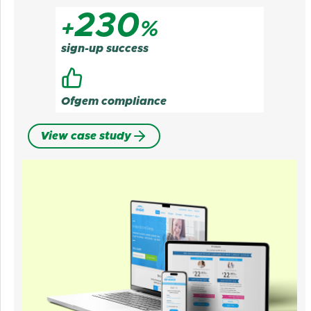
230
+
%
sign-up success
Ofgem compliance
View case study