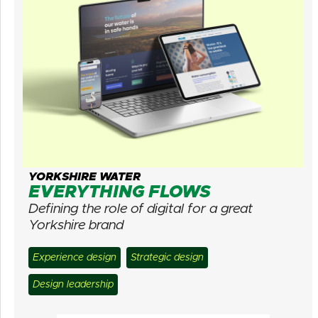
YORKSHIRE WATER
EVERYTHING FLOWS
Defining the role of digital for a great
Yorkshire brand
Experience design
Strategic design
Design leadership