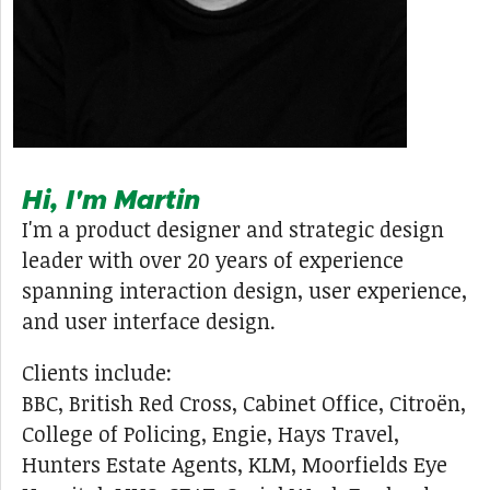
Hi, I'm Martin
I'm a product designer and strategic design
leader with over 20 years of experience
spanning interaction design, user experience,
and user interface design.
Clients include:
BBC, British Red Cross, Cabinet Office, Citroën,
College of Policing, Engie, Hays Travel,
Hunters Estate Agents, KLM, Moorfields Eye