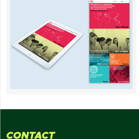
CONTACT