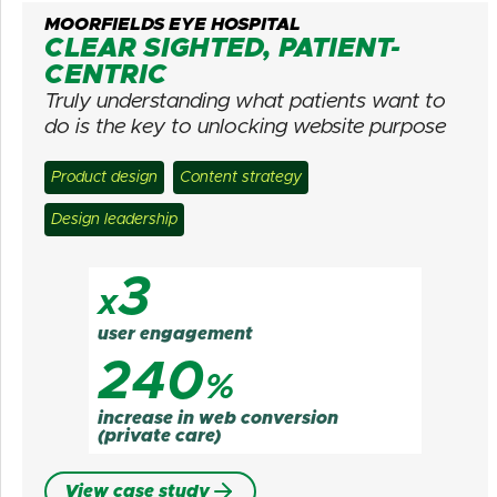
MOORFIELDS EYE HOSPITAL
CLEAR SIGHTED, PATIENT-
CENTRIC
Truly understanding what patients want to
do is the key to unlocking website purpose
Product design
Content strategy
Design leadership
3
x
user engagement
240
%
increase in web conversion
(private care)
View case study