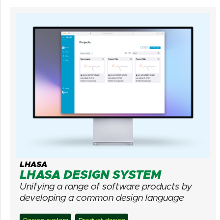
LHASA
LHASA DESIGN SYSTEM
Unifying a range of software products by
developing a common design language