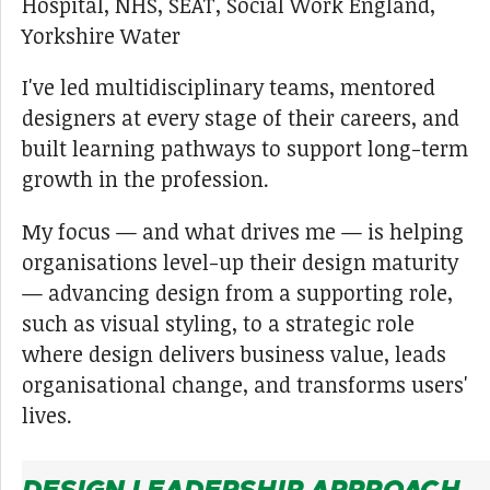
Hospital, NHS, SEAT, Social Work England,
Yorkshire Water
I've led multidisciplinary teams, mentored
designers at every stage of their careers, and
built learning pathways to support long-term
growth in the profession.
My focus — and what drives me — is helping
organisations level-up their design maturity
— advancing design from a supporting role,
such as visual styling, to a strategic role
where design delivers business value, leads
organisational change, and transforms users'
lives.