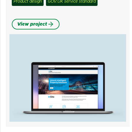
Product design
GOV.UK service standard
View project