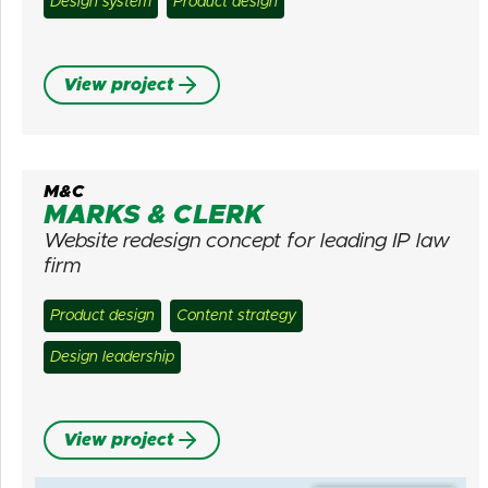
Design system
Product design
View project
M&C
MARKS & CLERK
Website redesign concept for leading IP law
firm
Product design
Content strategy
Design leadership
View project